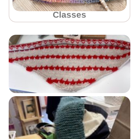
Classes