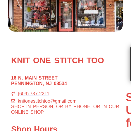
KNIT ONE STITCH TOO
16 N. MAIN STREET
PENNINGTON, NJ 08534
(609) 737-2211
knitonestitchtoo@gmail.com
SHOP IN PERSON, OR BY PHONE, OR IN OUR
ONLINE SHOP
f
Shop Hours