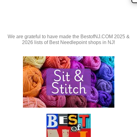
We are grateful to have made the BestofNJ.COM 2025 &
2026 lists of Best Needlepoint shops in NJ!