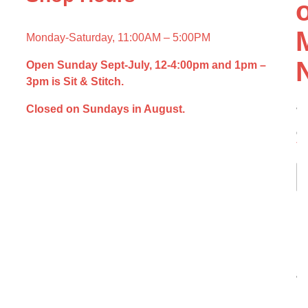
Monday-Saturday, 11:00AM – 5:00PM
Open Sunday Sept-July,
12-4:00pm and
1pm –
3pm is Sit & Stitch.
N
a
Closed on Sundays in August.
m
e
*
Fir
L
*
E
N
m
a
a
m
i
e
l
*