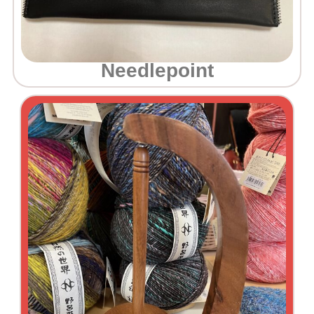
Needlepoint