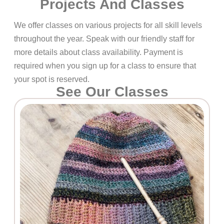
Projects And Classes
We offer classes on various projects for all skill levels
throughout the year. Speak with our friendly staff for
more details about class availability. Payment is
required when you sign up for a class to ensure that
your spot is reserved.
See Our Classes