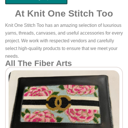
At Knit One Stitch Too
Knit One Stitch Too has an amazing selection of luxurious
yarns, threads, canvases, and useful accessories for every
project. We work with respected vendors and carefully
select high-quality products to ensure that we meet your
needs.
All The Fiber Arts