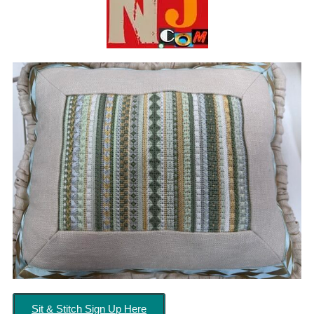
Sit & Stitch Sign Up Here