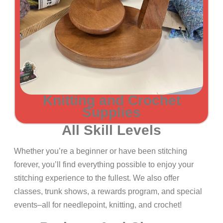
Knitting and Crochet
Supplies
All Skill Levels
Whether you’re a beginner or have been stitching
forever, you’ll find everything possible to enjoy your
stitching experience to the fullest. We also offer
classes, trunk shows, a rewards program, and special
events–all for needlepoint, knitting, and crochet!